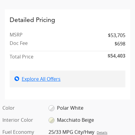
Detailed Pricing
MSRP
$53,705
Doc Fee
$698
$54,403
Total Price
Explore All Offers
Color
Polar White
Interior Color
Macchiato Beige
Fuel Economy
25/33 MPG City/Hwy
Details