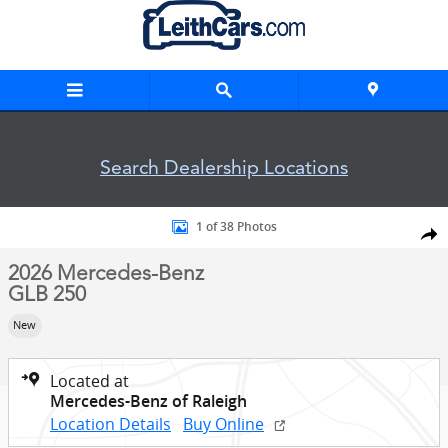
Skip to main content
Search Dealership Locations
New 2026 Mercedes-Benz GLB 250 SUV Photo 1 of 38
1 of 38 Photos
Shar
2026 Mercedes-Benz
GLB 250
New
Located at
Mercedes-Benz of Raleigh
Location Details
Buy Online