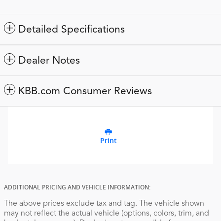
Detailed Specifications
Dealer Notes
KBB.com Consumer Reviews
Print
ADDITIONAL PRICING AND VEHICLE INFORMATION:
The above prices exclude tax and tag. The vehicle shown
may not reflect the actual vehicle (options, colors, trim, and