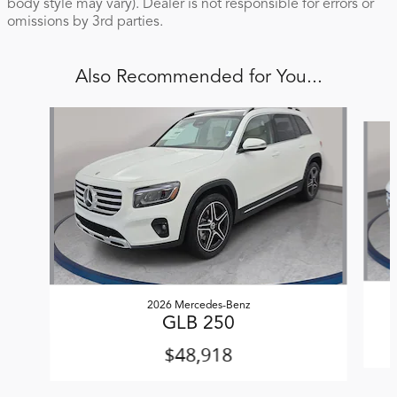
body style may vary). Dealer is not responsible for errors or
omissions by 3rd parties.
Also Recommended for You...
Slide 1 of 6
2026 Mercedes-Benz
GLB 250
$48,918