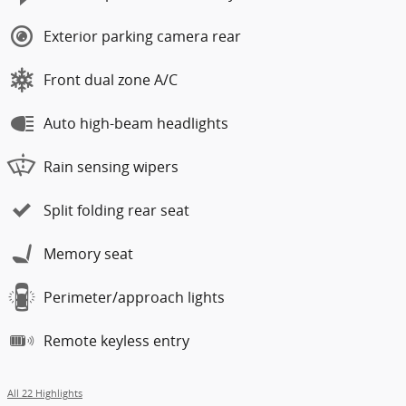
Exterior parking camera rear
Front dual zone A/C
Auto high-beam headlights
Rain sensing wipers
Split folding rear seat
Memory seat
Perimeter/approach lights
Remote keyless entry
All 22 Highlights