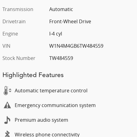
Transmission
Automatic
Drivetrain
Front-Wheel Drive
Engine
I-4 cyl
VIN
W1N4M4GB6TW484559
Stock Number
TW484559
Highlighted Features
Automatic temperature control
Emergency communication system
Premium audio system
Wireless phone connectivity