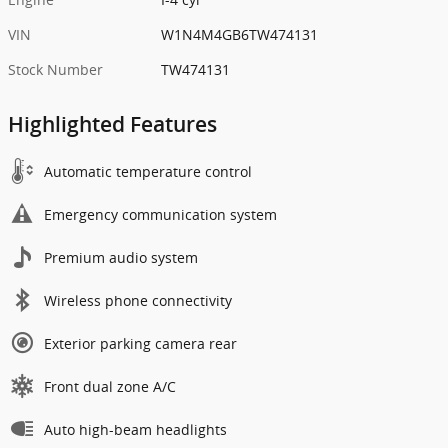
VIN
W1N4M4GB6TW474131
Stock Number
TW474131
Highlighted Features
Automatic temperature control
Emergency communication system
Premium audio system
Wireless phone connectivity
Exterior parking camera rear
Front dual zone A/C
Auto high-beam headlights