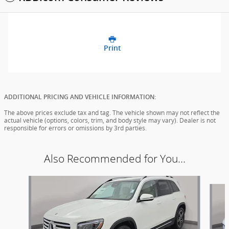
Print
ADDITIONAL PRICING AND VEHICLE INFORMATION:
The above prices exclude tax and tag. The vehicle shown may not reflect the
actual vehicle (options, colors, trim, and body style may vary). Dealer is not
responsible for errors or omissions by 3rd parties.
Also Recommended for You...
Slide 1 of 6