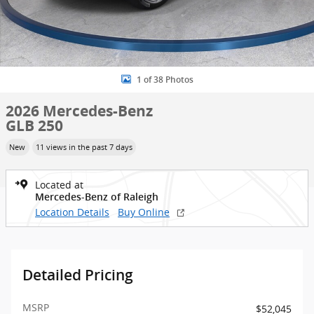
1 of 38 Photos
2026 Mercedes-Benz
GLB 250
New
11 views in the past 7 days
Located at
Mercedes-Benz of Raleigh
Location Details
Buy Online
Detailed Pricing
MSRP
$52,045