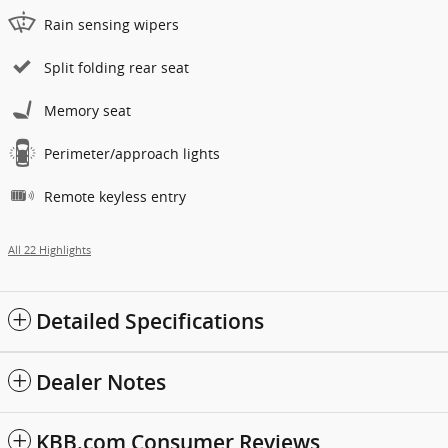
Rain sensing wipers
Split folding rear seat
Memory seat
Perimeter/approach lights
Remote keyless entry
All 22 Highlights
Detailed Specifications
Dealer Notes
KBB.com Consumer Reviews