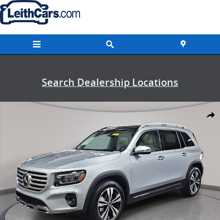
Skip to main content
Search Dealership Locations
New 2026 Mercedes-Benz GLB 250 SUV Photo 1 of 38
Shar