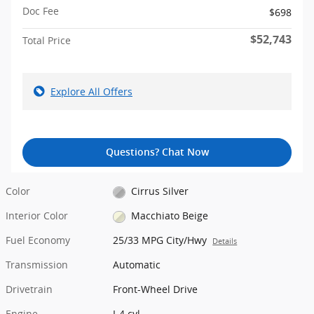
Doc Fee
$698
$52,743
Total Price
Explore All Offers
Questions? Chat Now
Color
Cirrus Silver
Interior Color
Macchiato Beige
Fuel Economy
25/33 MPG City/Hwy
Details
Transmission
Automatic
Drivetrain
Front-Wheel Drive
Engine
I-4 cyl