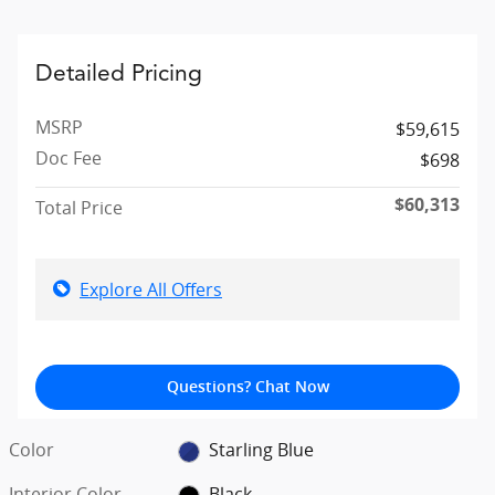
Detailed Pricing
MSRP
$59,615
Doc Fee
$698
$60,313
Total Price
Explore All Offers
Questions? Chat Now
Color
Starling Blue
Interior Color
Black