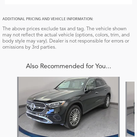
ADDITIONAL PRICING AND VEHICLE INFORMATION:
The above prices exclude tax and tag. The vehicle shown
may not reflect the actual vehicle (options, colors, trim, and
body style may vary). Dealer is not responsible for errors or
omissions by 3rd parties.
Also Recommended for You...
Slide 1 of 6