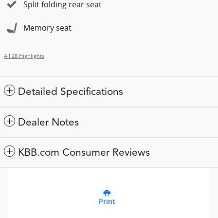
Split folding rear seat
Memory seat
All 28 Highlights
Detailed Specifications
Dealer Notes
KBB.com Consumer Reviews
Print