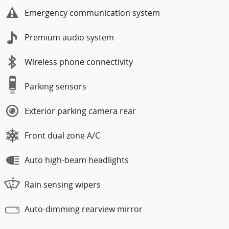
Emergency communication system
Premium audio system
Wireless phone connectivity
Parking sensors
Exterior parking camera rear
Front dual zone A/C
Auto high-beam headlights
Rain sensing wipers
Auto-dimming rearview mirror