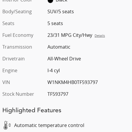
Body/Seating
SUV/5 seats
Seats
5 seats
Fuel Economy
23/31 MPG City/Hwy
Details
Transmission
Automatic
Drivetrain
All-Wheel Drive
Engine
I-4 cyl
VIN
W1NKM4HB0TF593797
Stock Number
TF593797
Highlighted Features
Automatic temperature control