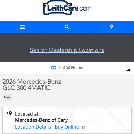
Skip to main content
Search Dealership Locations
New 2026 Mercedes-Benz GLC 300 4MATIC SUV Photo 1 of 3
1 of 36 Photos
Shar
2026 Mercedes-Benz
GLC 300 4MATIC
New
Located at
Mercedes-Benz of Cary
Location Details
Buy Online