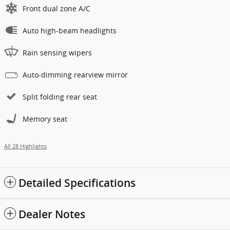
Front dual zone A/C
Auto high-beam headlights
Rain sensing wipers
Auto-dimming rearview mirror
Split folding rear seat
Memory seat
All 28 Highlights
Detailed Specifications
Dealer Notes