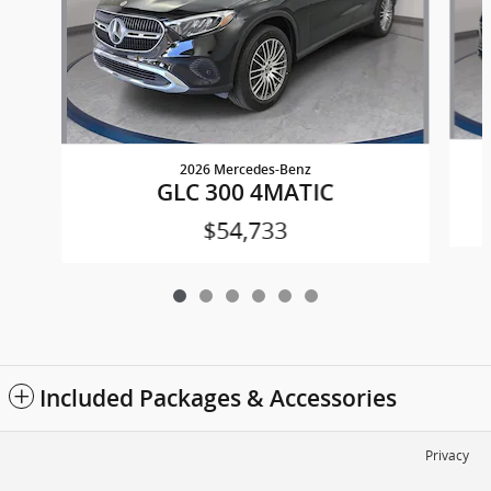
2026 Mercedes-Benz
GLC 300 4MATIC
$54,733
Included Packages & Accessories
Privacy