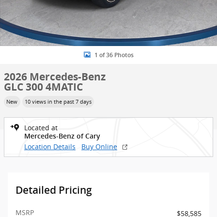
1 of 36 Photos
2026 Mercedes-Benz
GLC 300 4MATIC
New
10 views in the past 7 days
Located at
Mercedes-Benz of Cary
Location Details
Buy Online
Detailed Pricing
MSRP
$58,585