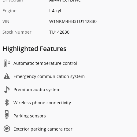
Engine
I-4 cyl
VIN
W1NKM4HB3TU142830
Stock Number
TU142830
Highlighted Features
Automatic temperature control
Emergency communication system
Premium audio system
Wireless phone connectivity
Parking sensors
Exterior parking camera rear