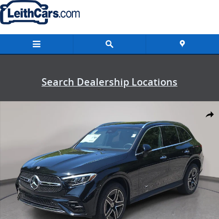
Skip to main content
Search Dealership Locations
New 2026 Mercedes-Benz GLC 300 4MATIC SUV Photo 1 of 36
Shar