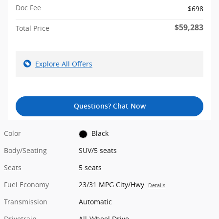
Doc Fee
$698
$59,283
Total Price
Explore All Offers
Questions? Chat Now
Color
Black
Body/Seating
SUV/5 seats
Seats
5 seats
Fuel Economy
23/31 MPG City/Hwy
Details
Transmission
Automatic
Drivetrain
All-Wheel Drive