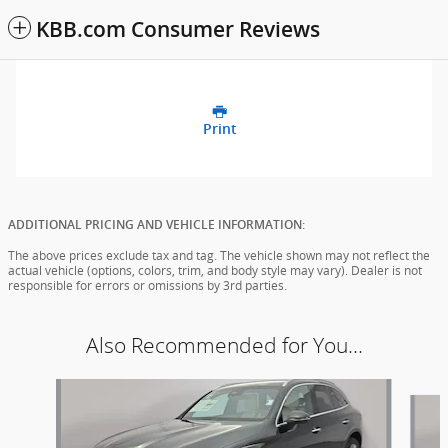
KBB.com Consumer Reviews
Print
ADDITIONAL PRICING AND VEHICLE INFORMATION:
The above prices exclude tax and tag. The vehicle shown may not reflect the
actual vehicle (options, colors, trim, and body style may vary). Dealer is not
responsible for errors or omissions by 3rd parties.
Also Recommended for You...
Slide 1 of 6