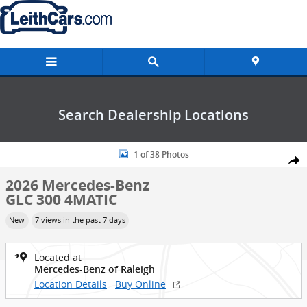
Skip to main content
Search Dealership Locations
New 2026 Mercedes-Benz GLC 300 4MATIC SUV Photo 1 of 38
1 of 38 Photos
Shar
2026 Mercedes-Benz
GLC 300 4MATIC
New
7 views in the past 7 days
Located at
Mercedes-Benz of Raleigh
Location Details
Buy Online