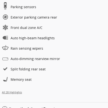
Parking sensors
Exterior parking camera rear
Front dual zone A/C
Auto high-beam headlights
Rain sensing wipers
Auto-dimming rearview mirror
Split folding rear seat
Memory seat
All 28 Highlights