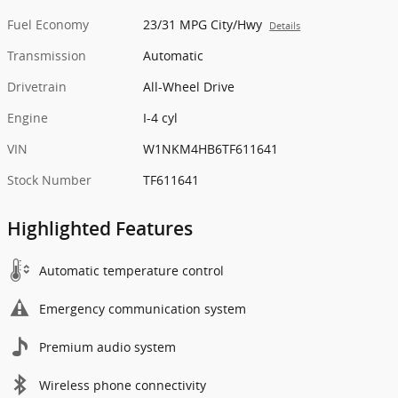
Fuel Economy
23/31 MPG City/Hwy
Details
Transmission
Automatic
Drivetrain
All-Wheel Drive
Engine
I-4 cyl
VIN
W1NKM4HB6TF611641
Stock Number
TF611641
Highlighted Features
Automatic temperature control
Emergency communication system
Premium audio system
Wireless phone connectivity