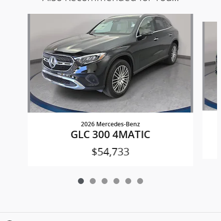
Slide 1 of 6
2026 Mercedes-Benz
GLC 300 4MATIC
$54,733