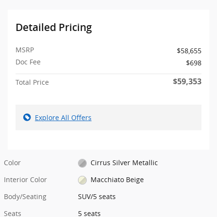
Detailed Pricing
MSRP
$58,655
Doc Fee
$698
$59,353
Total Price
Explore All Offers
Color
Cirrus Silver Metallic
Interior Color
Macchiato Beige
Body/Seating
SUV/5 seats
Seats
5 seats