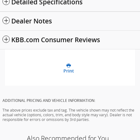
Detailed Specifications
Dealer Notes
KBB.com Consumer Reviews
Print
ADDITIONAL PRICING AND VEHICLE INFORMATION:
The above prices exclude tax and tag. The vehicle shown may not reflect the
actual vehicle (options, colors, trim, and body style may vary). Dealer is not
responsible for errors or omissions by 3rd parties.
Also Recommended for You...