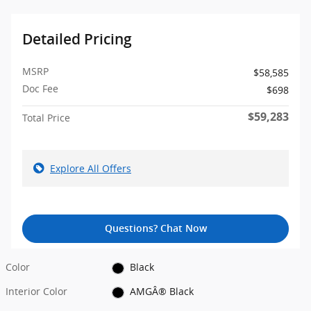
Detailed Pricing
MSRP
$58,585
Doc Fee
$698
$59,283
Total Price
Explore All Offers
Questions? Chat Now
Color
Black
Interior Color
AMGÂ® Black