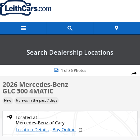
Skip to main content
Search Dealership Locations
New 2026 Mercedes-Benz GLC 300 4MATIC SUV Photo 1 of 36
1 of 36 Photos
Shar
2026 Mercedes-Benz
GLC 300 4MATIC
New
6 views in the past 7 days
Located at
Mercedes-Benz of Cary
Location Details
Buy Online