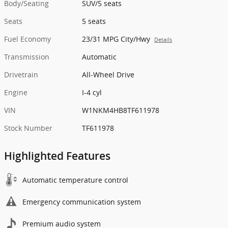
Body/Seating
SUV/5 seats
Seats
5 seats
Fuel Economy
23/31 MPG City/Hwy
Details
Transmission
Automatic
Drivetrain
All-Wheel Drive
Engine
I-4 cyl
VIN
W1NKM4HB8TF611978
Stock Number
TF611978
Highlighted Features
Automatic temperature control
Emergency communication system
Premium audio system