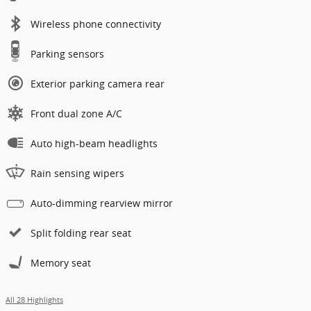
Wireless phone connectivity
Parking sensors
Exterior parking camera rear
Front dual zone A/C
Auto high-beam headlights
Rain sensing wipers
Auto-dimming rearview mirror
Split folding rear seat
Memory seat
All 28 Highlights