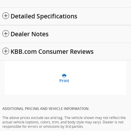
Detailed Specifications
Dealer Notes
KBB.com Consumer Reviews
Print
ADDITIONAL PRICING AND VEHICLE INFORMATION:
The above prices exclude tax and tag. The vehicle shown may not reflect the
actual vehicle (options, colors, trim, and body style may vary). Dealer is not
responsible for errors or omissions by 3rd parties.