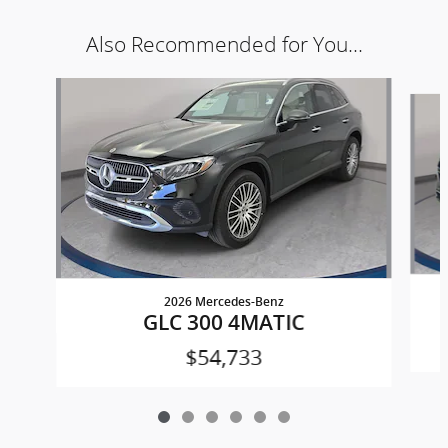
Also Recommended for You...
Slide 1 of 6
2026 Mercedes-Benz
GLC 300 4MATIC
$54,733