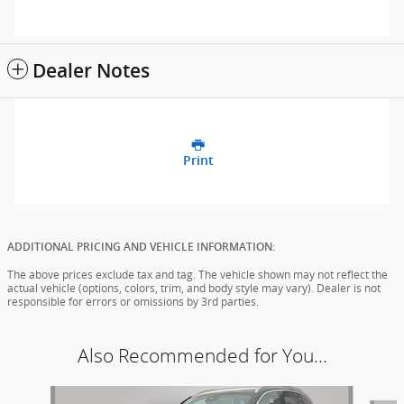
Dealer Notes
Print
ADDITIONAL PRICING AND VEHICLE INFORMATION:
The above prices exclude tax and tag. The vehicle shown may not reflect the
actual vehicle (options, colors, trim, and body style may vary). Dealer is not
responsible for errors or omissions by 3rd parties.
Also Recommended for You...
Slide 1 of 6