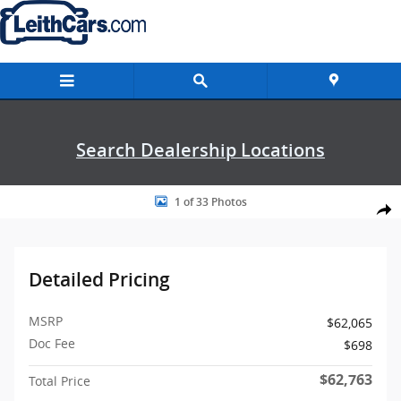
Skip to main content
Search Dealership Locations
Photo 1 of 33
1 of 33 Photos
Shar
Detailed Pricing
MSRP
$62,065
Doc Fee
$698
$62,763
Total Price