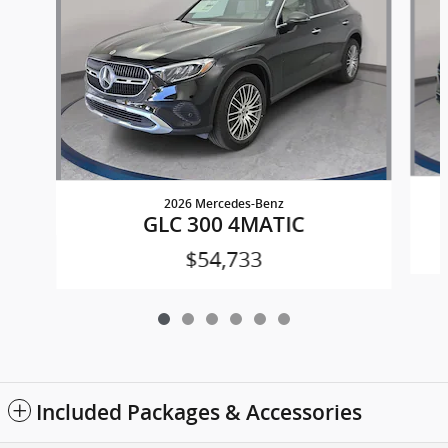
2026 Mercedes-Benz
GLC 300 4MATIC
$54,733
Included Packages & Accessories