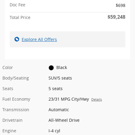
Doc Fee
$698
$59,248
Total Price
Explore All Offers
Color
Black
Body/Seating
SUV/5 seats
Seats
5 seats
Fuel Economy
23/31 MPG City/Hwy
Details
Transmission
Automatic
Drivetrain
All-Wheel Drive
Engine
I-4 cyl