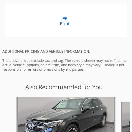
Print
ADDITIONAL PRICING AND VEHICLE INFORMATION:
The above prices exclude tax and tag. The vehicle shown may not reflect the
actual vehicle (options, colors, trim, and body style may vary). Dealer is not
responsible for errors or omissions by 3rd parties.
Also Recommended for You...
Slide 1 of 6