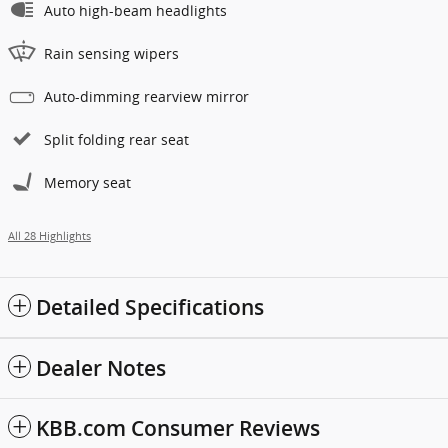
Auto high-beam headlights
Rain sensing wipers
Auto-dimming rearview mirror
Split folding rear seat
Memory seat
All 28 Highlights
Detailed Specifications
Dealer Notes
KBB.com Consumer Reviews