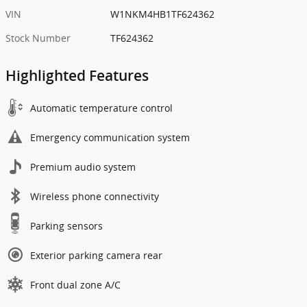
VIN
W1NKM4HB1TF624362
Stock Number
TF624362
Highlighted Features
Automatic temperature control
Emergency communication system
Premium audio system
Wireless phone connectivity
Parking sensors
Exterior parking camera rear
Front dual zone A/C