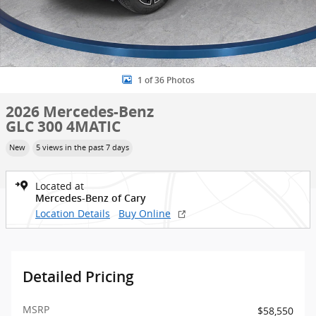
1 of 36 Photos
2026 Mercedes-Benz
GLC 300 4MATIC
New
5 views in the past 7 days
Located at
Mercedes-Benz of Cary
Location Details
Buy Online
Detailed Pricing
MSRP
$58,550