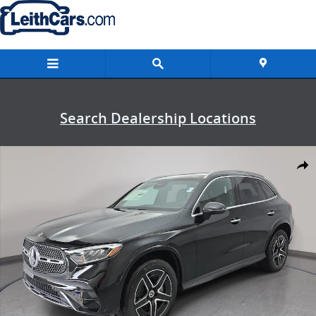
Skip to main content
Search Dealership Locations
New 2026 Mercedes-Benz GLC 300 4MATIC SUV Photo 1 of 36
Shar