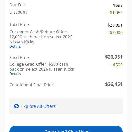
Doc Fee
$698
Discount
- $1,052
Total Price
$28,951
Customer Cash/Rebate Offer:
- $2,000
$2,000 cash back on select 2026
Nissan Kicks
Details
$26,951
Final Price
College Grad Offer: $500 cash
- $500
back on select 2026 Nissan Kicks
Details
$26,451
Conditional Final Price
Explore All Offers
Questions? Chat Now