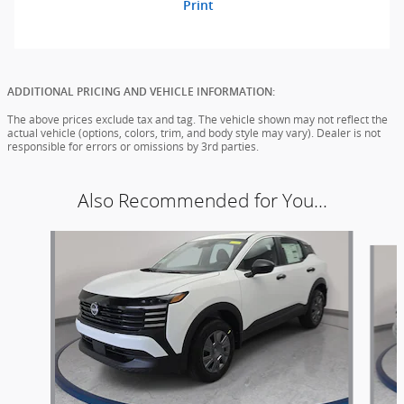
Print
ADDITIONAL PRICING AND VEHICLE INFORMATION:
The above prices exclude tax and tag. The vehicle shown may not reflect the
actual vehicle (options, colors, trim, and body style may vary). Dealer is not
responsible for errors or omissions by 3rd parties.
Also Recommended for You...
Slide 1 of 6