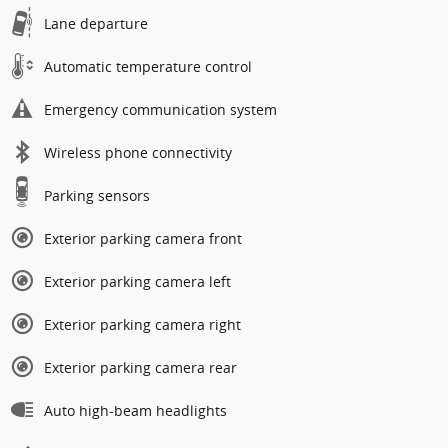
Lane departure
Automatic temperature control
Emergency communication system
Wireless phone connectivity
Parking sensors
Exterior parking camera front
Exterior parking camera left
Exterior parking camera right
Exterior parking camera rear
Auto high-beam headlights