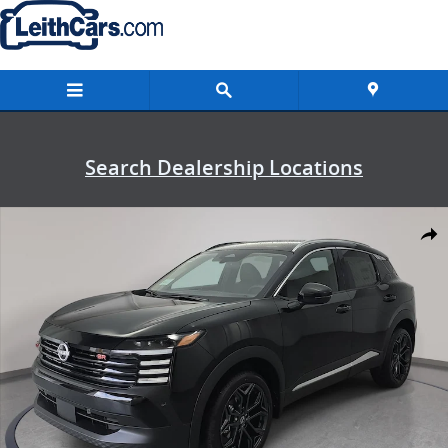
Skip to main content
Search Dealership Locations
New 2026 Nissan Kicks SR SUV Photo 1 of 32
Shar