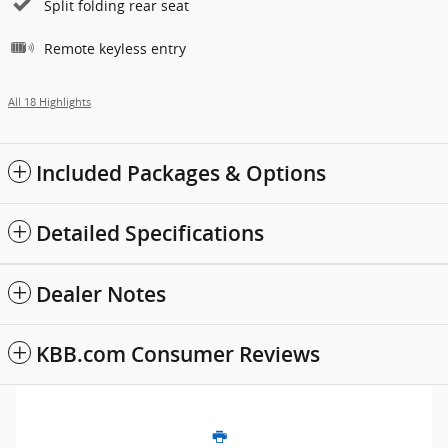
Split folding rear seat
Remote keyless entry
All 18 Highlights
Included Packages & Options
Detailed Specifications
Dealer Notes
KBB.com Consumer Reviews