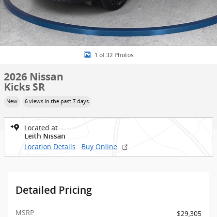
1 of 32 Photos
2026 Nissan
Kicks SR
New
6 views in the past 7 days
Located at
Leith Nissan
Location Details
Buy Online
Detailed Pricing
MSRP
$29,305