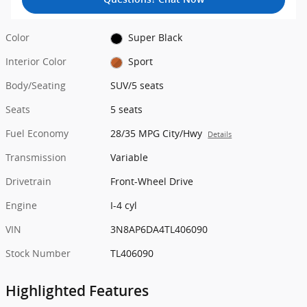
Color
Super Black
Interior Color
Sport
Body/Seating
SUV/5 seats
Seats
5 seats
Fuel Economy
28/35 MPG City/Hwy
Details
Transmission
Variable
Drivetrain
Front-Wheel Drive
Engine
I-4 cyl
VIN
3N8AP6DA4TL406090
Stock Number
TL406090
Highlighted Features