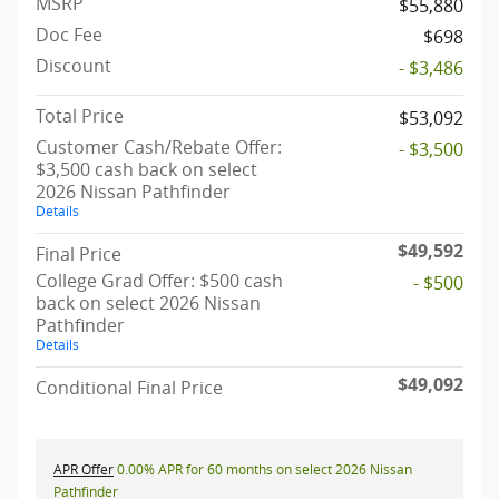
MSRP
$55,880
Doc Fee
$698
Discount
- $3,486
Total Price
$53,092
Customer Cash/Rebate Offer:
- $3,500
$3,500 cash back on select
2026 Nissan Pathfinder
Details
$49,592
Final Price
College Grad Offer: $500 cash
- $500
back on select 2026 Nissan
Pathfinder
Details
$49,092
Conditional Final Price
APR Offer
0.00% APR for 60 months on select 2026 Nissan
Pathfinder