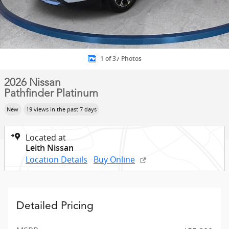
1 of 37 Photos
2026 Nissan
Pathfinder Platinum
New
19 views in the past 7 days
Located at
Leith Nissan
Location Details
Buy Online
Detailed Pricing