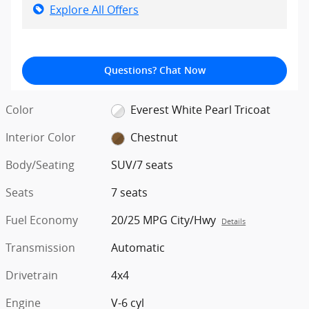
Explore All Offers
Questions? Chat Now
Color
Everest White Pearl Tricoat
Interior Color
Chestnut
Body/Seating
SUV/7 seats
Seats
7 seats
Fuel Economy
20/25 MPG City/Hwy
Details
Transmission
Automatic
Drivetrain
4x4
Engine
V-6 cyl