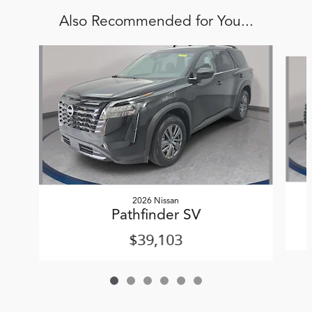
Also Recommended for You...
Slide 1 of 6
2026 Nissan
Pathfinder SV
$39,103