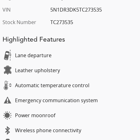
VIN
5N1DR3DK5TC273535
Stock Number
TC273535
Highlighted Features
Lane departure
Leather upholstery
Automatic temperature control
Emergency communication system
Power moonroof
Wireless phone connectivity