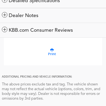
Detailed Specifications
Dealer Notes
KBB.com Consumer Reviews
Print
ADDITIONAL PRICING AND VEHICLE INFORMATION:
The above prices exclude tax and tag. The vehicle shown
may not reflect the actual vehicle (options, colors, trim, and
body style may vary). Dealer is not responsible for errors or
omissions by 3rd parties.