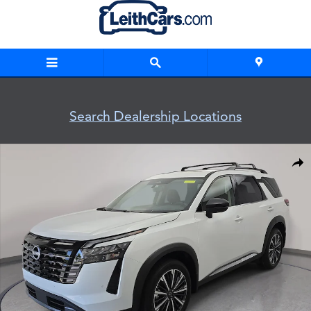
Skip to main content
Search Dealership Locations
New 2026 Nissan Pathfinder Platinum SUV Photo 1 of 37
Shar