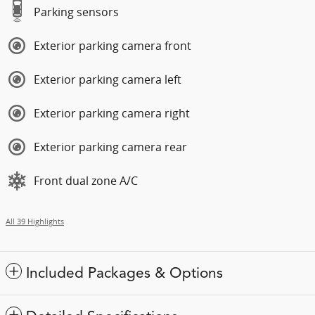
Parking sensors
Exterior parking camera front
Exterior parking camera left
Exterior parking camera right
Exterior parking camera rear
Front dual zone A/C
All 39 Highlights
Included Packages & Options