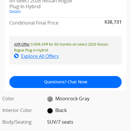
on select 2026 Nissan Rogue
Plug-In Hybrid
Details
$38,731
Conditional Final Price
APR Offer
0.00% APR for 60 months on select 2026 Nissan
Rogue Plug-In Hybrid
Explore All Offers
Questions? Chat Now
Color
Moonrock Gray
Interior Color
Black
Body/Seating
SUV/7 seats