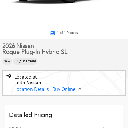
1 of 1 Photos
2026 Nissan
Rogue Plug-In Hybrid SL
New
Plug-In Hybrid
Located at
Leith Nissan
Location Details
Buy Online
Detailed Pricing