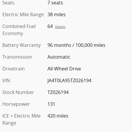
Seats
7 seats
Electric Mile Range
38 miles
Combined Fuel
64
Details
Economy
Battery Warranty
96 months / 100,000 miles
Transmission
Automatic
Drivetrain
All-Wheel Drive
VIN
JA4T0LA95TZ026194
Stock Number
TZ026194
Horsepower
131
ICE + Electric Mile
420 miles
Range