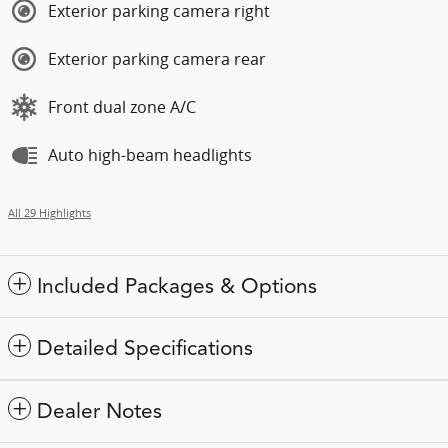
Exterior parking camera right
Exterior parking camera rear
Front dual zone A/C
Auto high-beam headlights
All 29 Highlights
Included Packages & Options
Detailed Specifications
Dealer Notes