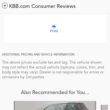
KBB.com Consumer Reviews
Print
ADDITIONAL PRICING AND VEHICLE INFORMATION:
The above prices exclude tax and tag. The vehicle shown
may not reflect the actual vehicle (options, colors, trim, and
body style may vary). Dealer is not responsible for errors or
omissions by 3rd parties.
Also Recommended for You...
Slide 1 of 5