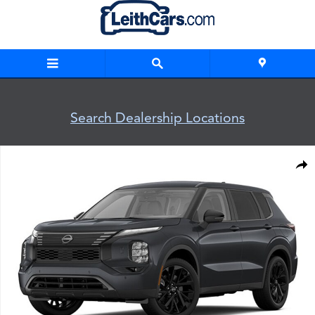
Skip to main content
Search Dealership Locations
New 2026 Nissan Rogue Plug-In Hybrid SL SUV Photo 1 of 1
Shar