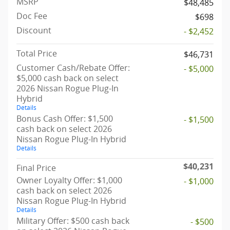
MSRP
$48,485
Doc Fee
$698
Discount
- $2,452
Total Price
$46,731
Customer Cash/Rebate Offer:
- $5,000
$5,000 cash back on select
2026 Nissan Rogue Plug-In
Hybrid
Details
Bonus Cash Offer: $1,500
- $1,500
cash back on select 2026
Nissan Rogue Plug-In Hybrid
Details
$40,231
Final Price
Owner Loyalty Offer: $1,000
- $1,000
cash back on select 2026
Nissan Rogue Plug-In Hybrid
Details
Military Offer: $500 cash back
- $500