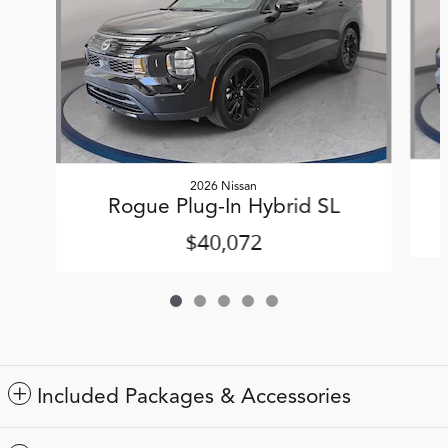
2026 Nissan
Rogue Plug-In Hybrid SL
$40,072
Included Packages & Accessories