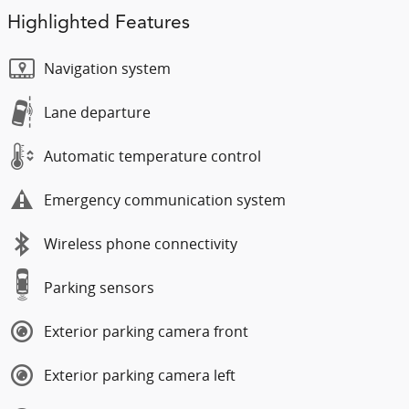
Highlighted Features
Navigation system
Lane departure
Automatic temperature control
Emergency communication system
Wireless phone connectivity
Parking sensors
Exterior parking camera front
Exterior parking camera left