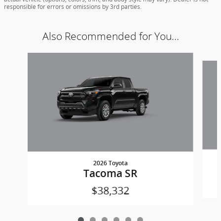
responsible for errors or omissions by 3rd parties.
Also Recommended for You...
Slide 1 of 6
2026 Toyota
Tacoma SR
$38,332