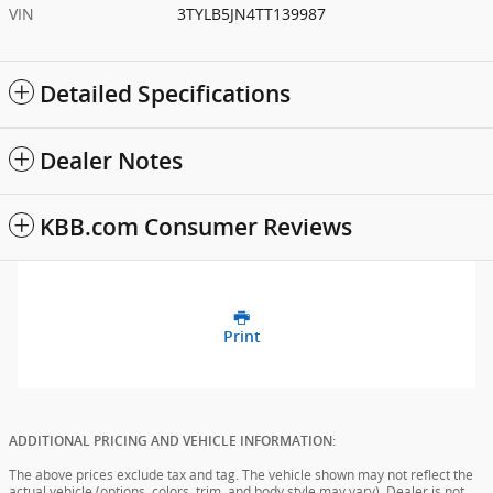
VIN
3TYLB5JN4TT139987
Detailed Specifications
Dealer Notes
KBB.com Consumer Reviews
Print
ADDITIONAL PRICING AND VEHICLE INFORMATION:
The above prices exclude tax and tag. The vehicle shown may not reflect the
actual vehicle (options, colors, trim, and body style may vary). Dealer is not