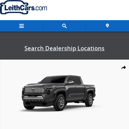
Skip to main content
Search Dealership Locations
New 2026 Toyota Tacoma Limited Truck Double Cab Photo 1 of 22
Shar