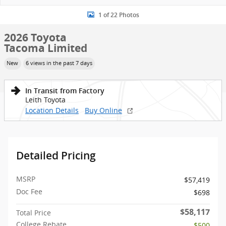
1 of 22 Photos
2026 Toyota
Tacoma Limited
New
6 views in the past 7 days
In Transit from Factory
Leith Toyota
Location Details
Buy Online
Detailed Pricing
MSRP
$57,419
Doc Fee
$698
$58,117
Total Price
College Rebate
- $500