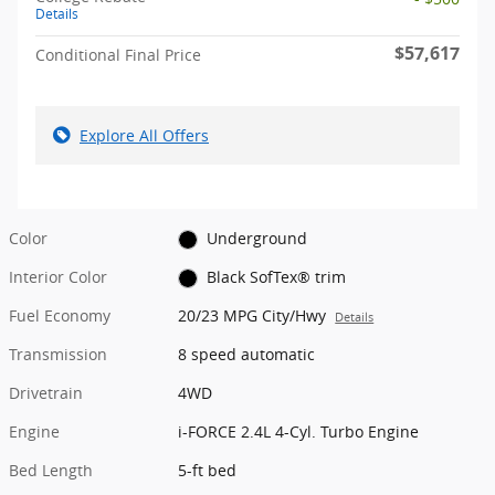
Details
$57,617
Conditional Final Price
Explore All Offers
Color
Underground
Interior Color
Black SofTex® trim
Fuel Economy
20/23 MPG City/Hwy
Details
Transmission
8 speed automatic
Drivetrain
4WD
Engine
i-FORCE 2.4L 4-Cyl. Turbo Engine
Bed Length
5-ft bed