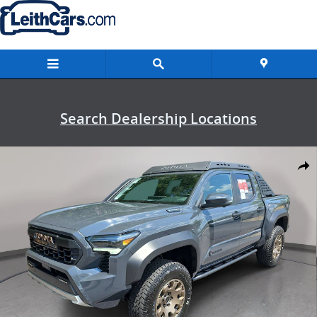
Skip to main content
Search Dealership Locations
New 2026 Toyota Tacoma i-FORCE MAX Trailhunter Truck Double Ca
Shar