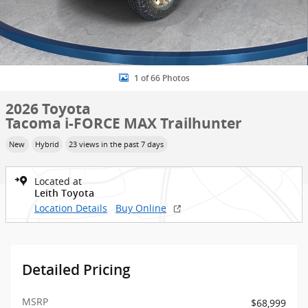
1 of 66 Photos
2026 Toyota
Tacoma i-FORCE MAX Trailhunter
New
Hybrid
23 views in the past 7 days
Located at
Leith Toyota
Location Details
Buy Online
Detailed Pricing
MSRP
$68,999