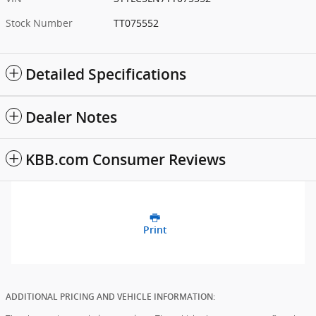
Stock Number
TT075552
Detailed Specifications
Dealer Notes
KBB.com Consumer Reviews
Print
ADDITIONAL PRICING AND VEHICLE INFORMATION: