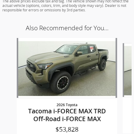
The above prices exclude tax and tag. The vehicle shown may not reflect the
actual vehicle (options, colors, trim, and body style may vary). Dealer is not
responsible for errors or omissions by 3rd parties.
Also Recommended for You...
Slide 1 of 5
2026 Toyota
Tacoma i-FORCE MAX TRD
Off-Road i-FORCE MAX
$53,828