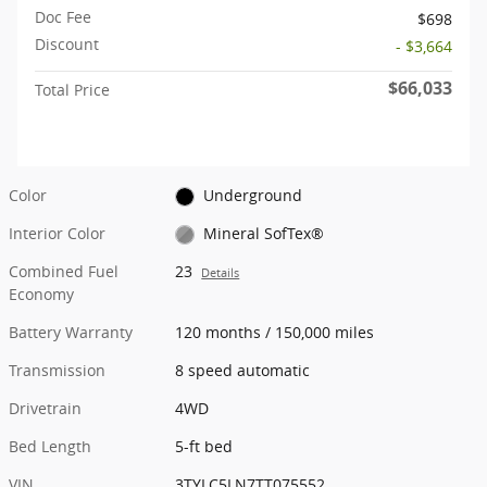
Doc Fee
$698
Discount
- $3,664
$66,033
Total Price
Color
Underground
Interior Color
Mineral SofTex®
Combined Fuel
23
Details
Economy
Battery Warranty
120 months / 150,000 miles
Transmission
8 speed automatic
Drivetrain
4WD
Bed Length
5-ft bed
VIN
3TYLC5LN7TT075552