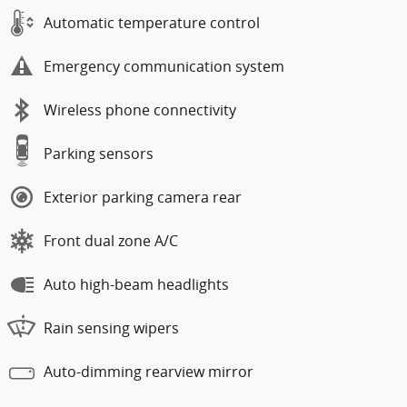
Automatic temperature control
Emergency communication system
Wireless phone connectivity
Parking sensors
Exterior parking camera rear
Front dual zone A/C
Auto high-beam headlights
Rain sensing wipers
Auto-dimming rearview mirror