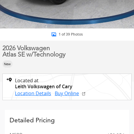
1 of 39 Photos
2026 Volkswagen
Atlas SE w/Technology
New
Located at
Leith Volkswagen of Cary
Location Details
Buy Online
Detailed Pricing