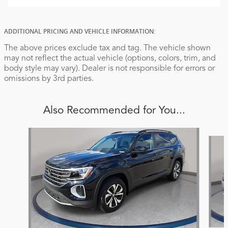
ADDITIONAL PRICING AND VEHICLE INFORMATION:
The above prices exclude tax and tag. The vehicle shown
may not reflect the actual vehicle (options, colors, trim, and
body style may vary). Dealer is not responsible for errors or
omissions by 3rd parties.
Also Recommended for You...
Slide 1 of 6