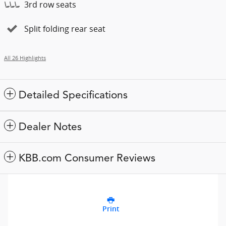
3rd row seats
Split folding rear seat
All 26 Highlights
Detailed Specifications
Dealer Notes
KBB.com Consumer Reviews
Print