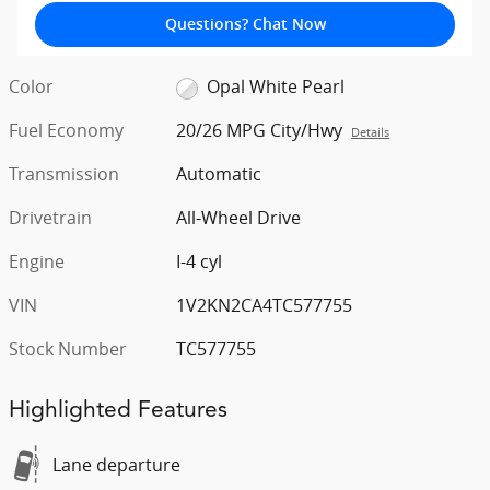
Questions? Chat Now
Color
Opal White Pearl
Fuel Economy
20/26 MPG City/Hwy
Details
Transmission
Automatic
Drivetrain
All-Wheel Drive
Engine
I-4 cyl
VIN
1V2KN2CA4TC577755
Stock Number
TC577755
Highlighted Features
Lane departure