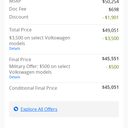
MSRP
$50,254
Doc Fee
$698
Discount
- $1,901
Total Price
$49,051
$3,500 on select Volkswagen
- $3,500
models
Details
$45,551
Final Price
Military Offer: $500 on select
- $500
Volkswagen models
Details
$45,051
Conditional Final Price
Explore All Offers