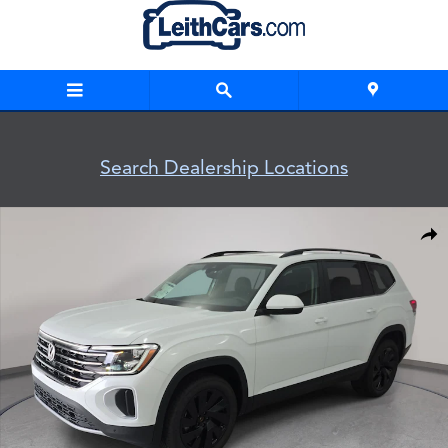
Skip to main content
Search Dealership Locations
New 2026 Volkswagen Atlas SE w/Technology SUV Photo 1 o
Shar