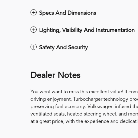
Specs And Dimensions
Lighting, Visibility And Instrumentation
Safety And Security
Dealer Notes
You wont want to miss this excellent value! It co
driving enjoyment. Turbocharger technology prov
preserving fuel economy. Volkswagen infused the 
ventilated seats, heated steering wheel, and mor
at a great price, with the experience and dedica