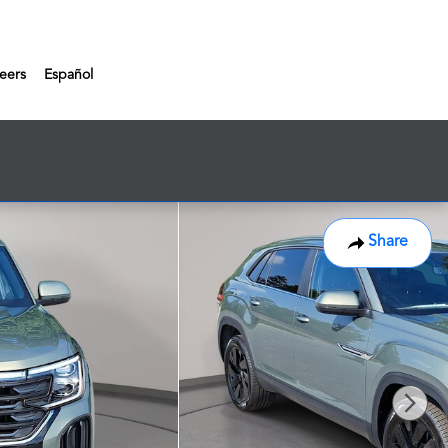
eers
Español
Share