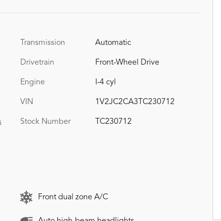
Transmission
Automatic
Drivetrain
Front-Wheel Drive
Engine
I-4 cyl
VIN
1V2JC2CA3TC230712
Stock Number
TC230712
s
Front dual zone A/C
Auto high-beam headlights