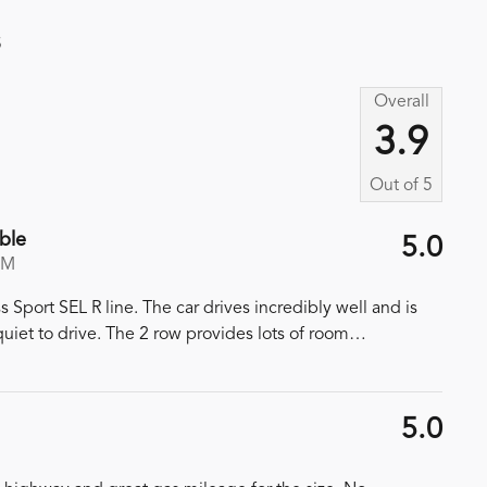
s
Overall
3.9
Out of
5
ble
5.0
PM
port SEL R line. The car drives incredibly well and is
iet to drive. The 2 row provides lots of room
…
5.0