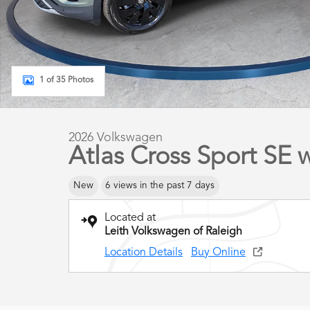
1 of 35 Photos
2026 Volkswagen
Atlas Cross Sport SE
New
6 views in the past 7 days
Located at
Leith Volkswagen of Raleigh
Location Details
Buy Online