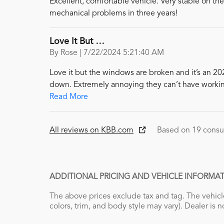
Excellent, comfortable vehicle. Very stable on th
mechanical problems in three years!
Love It But …
on
By
Rose
|
7/22/2024 5:21:40 AM
Love it but the windows are broken and it’s an 20
down. Extremely annoying they can’t have worki
Read More
All reviews on KBB.com
Based on 19 consu
ADDITIONAL PRICING AND VEHICLE INFORMAT
The above prices exclude tax and tag. The vehicle
colors, trim, and body style may vary). Dealer is n