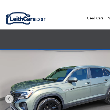
Skip to main content
Used Cars
N
New 2026 Volkswagen Atlas Cross Sport SE w/Technology SUV 