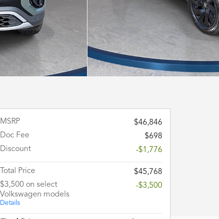
MSRP
$46,846
Doc Fee
$698
Discount
-$1,776
Total Price
$45,768
$3,500 on select
-$3,500
Volkswagen models
Details