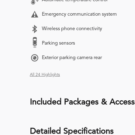
Emergency communication system
Wireless phone connectivity
Parking sensors
Exterior parking camera rear
All 24 Highlights
Included Packages & Access
Detailed Specifications