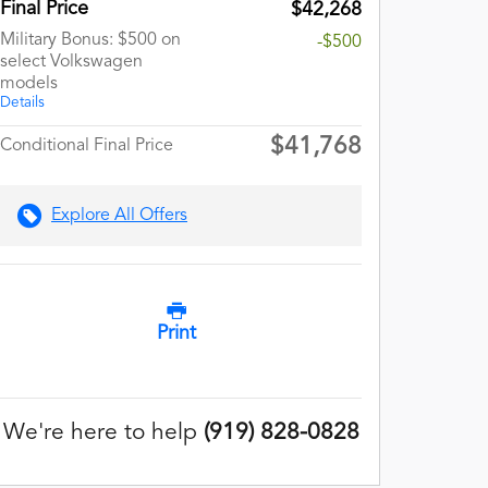
Final Price
$42,268
Military Bonus: $500 on
-$500
select Volkswagen
models
Details
$41,768
Conditional Final Price
Explore All Offers
Print
We're here to help
(919) 828-0828