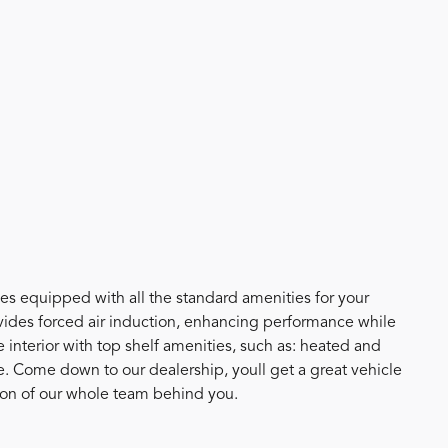
mes equipped with all the standard amenities for your
ides forced air induction, enhancing performance while
interior with top shelf amenities, such as: heated and
e. Come down to our dealership, youll get a great vehicle
tion of our whole team behind you.