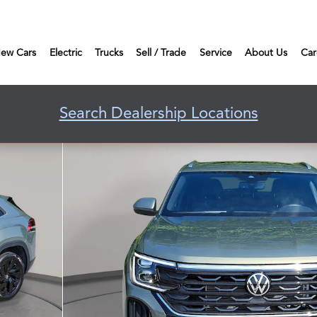
ew Cars
Electric
Trucks
Sell / Trade
Service
About Us
Car
Search Dealership Locations
Photo 1 of 35