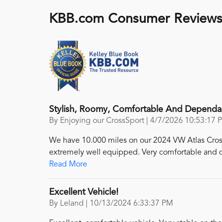
KBB.com Consumer Review
Stylish, Roomy, Comfortable And Dependa
on
By
Enjoying our CrossSport
|
4/7/2026 10:53:17 
We have 10.000 miles on our 2024 VW Atlas Cross S
extremely well equipped. Very comfortable and qu
Read More
Excellent Vehicle!
on
By
Leland
|
10/13/2024 6:33:37 PM