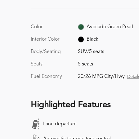
Color
Avocado Green Pearl
Interior Color
Black
Body/Seating
SUV/5 seats
Seats
5 seats
Fuel Economy
20/26 MPG City/Hwy
Detail
Highlighted Features
Lane departure
Automatic temperature control