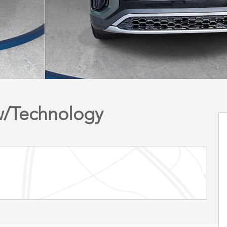
 w/Technology