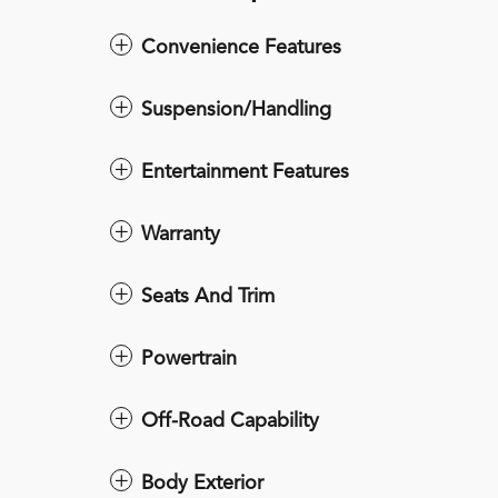
Convenience Features
Suspension/Handling
Entertainment Features
Warranty
Seats And Trim
Powertrain
Off-Road Capability
Body Exterior