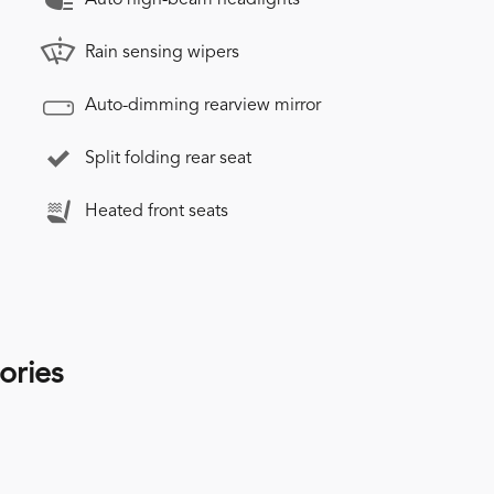
Rain sensing wipers
Auto-dimming rearview mirror
Split folding rear seat
Heated front seats
ories