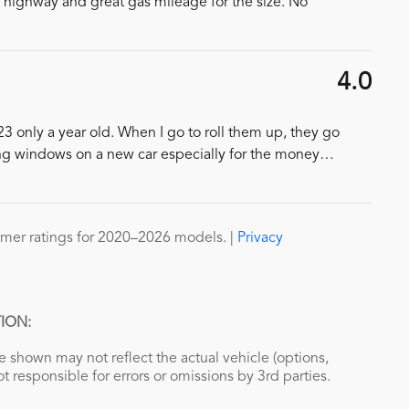
e highway and great gas mileage for the size. No
4.0
23 only a year old. When I go to roll them up, they go
ng windows on a new car especially for the money
…
mer ratings for 2020–2026 models. |
Privacy
ION:
 shown may not reflect the actual vehicle (options,
ot responsible for errors or omissions by 3rd parties.