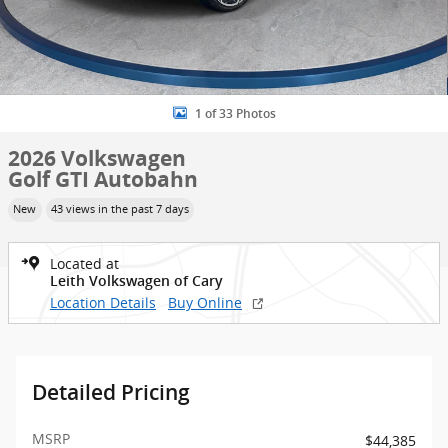
1 of 33 Photos
2026 Volkswagen
Golf GTI Autobahn
New
43 views in the past 7 days
Located at
Leith Volkswagen of Cary
Location Details
Buy Online
Detailed Pricing
MSRP
$44,385