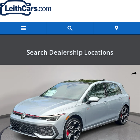
Skip to main content
Search Dealership Locations
New 2026 Volkswagen Golf GTI Autobahn Hatchback Photo 1 of 33
Shar