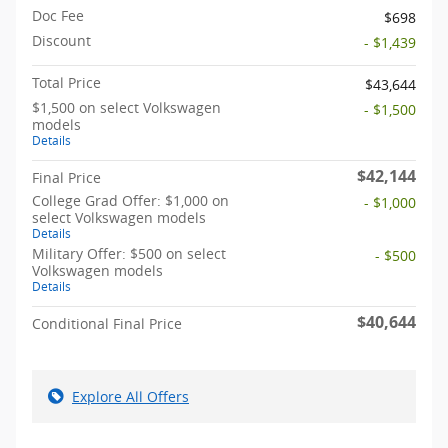
Doc Fee
$698
Discount
- $1,439
Total Price
$43,644
$1,500 on select Volkswagen
- $1,500
models
Details
$42,144
Final Price
College Grad Offer: $1,000 on
- $1,000
select Volkswagen models
Details
Military Offer: $500 on select
- $500
Volkswagen models
Details
$40,644
Conditional Final Price
Explore All Offers