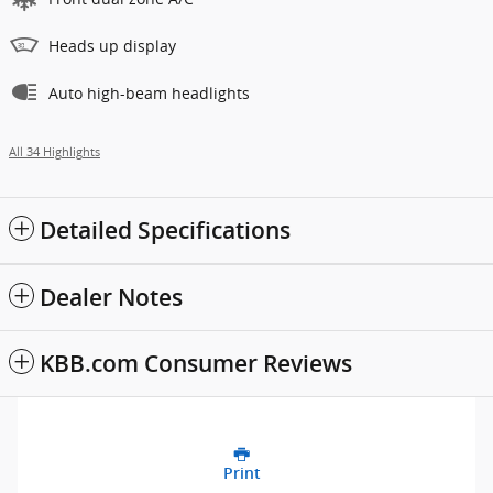
Heads up display
Auto high-beam headlights
All 34 Highlights
Detailed Specifications
Dealer Notes
KBB.com Consumer Reviews
Print