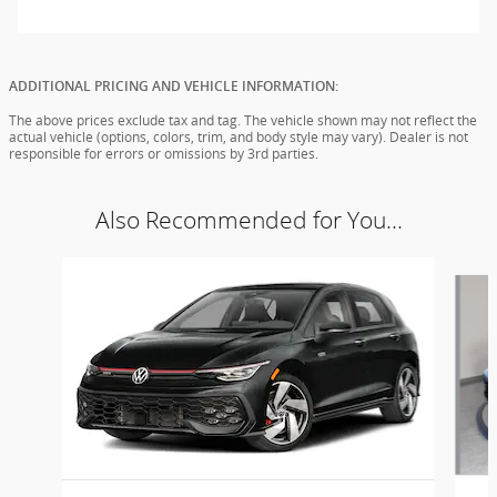
ADDITIONAL PRICING AND VEHICLE INFORMATION:
The above prices exclude tax and tag. The vehicle shown may not reflect the
actual vehicle (options, colors, trim, and body style may vary). Dealer is not
responsible for errors or omissions by 3rd parties.
Also Recommended for You...
Slide 1 of 6