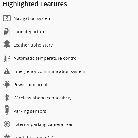
Highlighted Features
Navigation system
Lane departure
Leather upholstery
Automatic temperature control
Emergency communication system
Power moonroof
Wireless phone connectivity
Parking sensors
Exterior parking camera rear
Front dual zone A/C