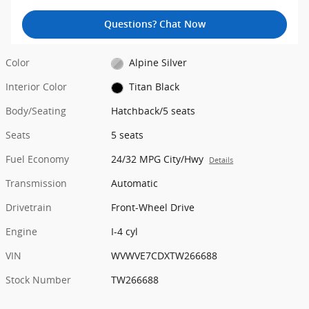
Questions? Chat Now
Color
Alpine Silver
Interior Color
Titan Black
Body/Seating
Hatchback/5 seats
Seats
5 seats
Fuel Economy
24/32 MPG City/Hwy
Details
Transmission
Automatic
Drivetrain
Front-Wheel Drive
Engine
I-4 cyl
VIN
WVWVE7CDXTW266688
Stock Number
TW266688