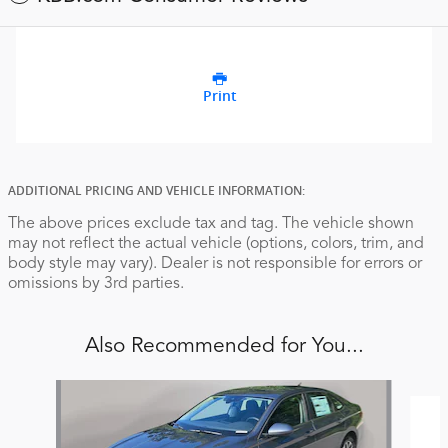
Print
ADDITIONAL PRICING AND VEHICLE INFORMATION:
The above prices exclude tax and tag. The vehicle shown
may not reflect the actual vehicle (options, colors, trim, and
body style may vary). Dealer is not responsible for errors or
omissions by 3rd parties.
Also Recommended for You...
Slide 1 of 6