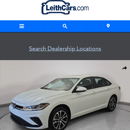
Skip to main content
Search Dealership Locations
New 2026 Volkswagen Jetta 1.5T Sport Sedan Photo 1 of 32
Shar