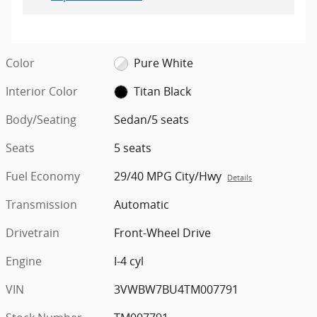
Color
Pure White
Interior Color
Titan Black
Body/Seating
Sedan/5 seats
Seats
5 seats
Fuel Economy
29/40 MPG City/Hwy
Details
Transmission
Automatic
Drivetrain
Front-Wheel Drive
Engine
I-4 cyl
VIN
3VWBW7BU4TM007791