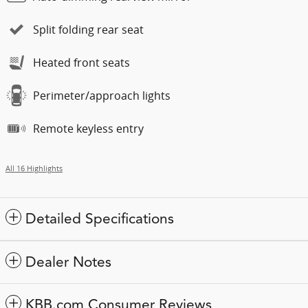
Split folding rear seat
Heated front seats
Perimeter/approach lights
Remote keyless entry
All 16 Highlights
Detailed Specifications
Dealer Notes
KBB.com Consumer Reviews