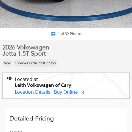
1 of 32 Photos
2026 Volkswagen
Jetta 1.5T Sport
New
13 views in the past 7 days
Located at
Leith Volkswagen of Cary
Location Details
Buy Online
Detailed Pricing