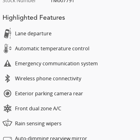
Stock Number
TM007791
Highlighted Features
Lane departure
Automatic temperature control
Emergency communication system
Wireless phone connectivity
Exterior parking camera rear
Front dual zone A/C
Rain sensing wipers
Auto-dimming rearview mirror