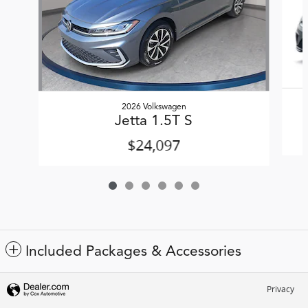
2026 Volkswagen
Jetta 1.5T S
$24,097
Included Packages & Accessories
Privacy