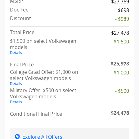
MSRP
$27,769
Doc Fee
$698
Discount
- $989
Total Price
$27,478
$1,500 on select Volkswagen
- $1,500
models
Details
$25,978
Final Price
College Grad Offer: $1,000 on
- $1,000
select Volkswagen models
Details
Military Offer: $500 on select
- $500
Volkswagen models
Details
$24,478
Conditional Final Price
Explore All Offers