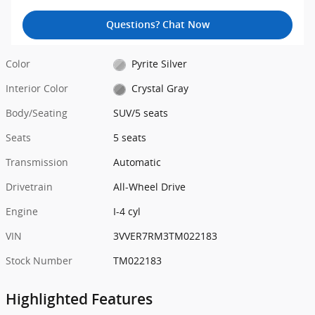
Questions? Chat Now
Color
Pyrite Silver
Interior Color
Crystal Gray
Body/Seating
SUV/5 seats
Seats
5 seats
Transmission
Automatic
Drivetrain
All-Wheel Drive
Engine
I-4 cyl
VIN
3VVER7RM3TM022183
Stock Number
TM022183
Highlighted Features