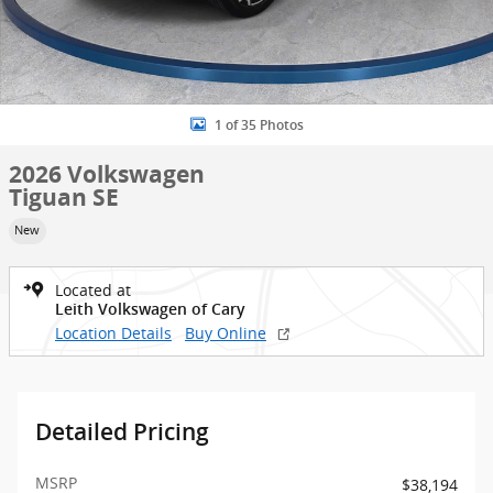
1 of 35 Photos
2026 Volkswagen
Tiguan SE
New
Located at
Leith Volkswagen of Cary
Location Details
Buy Online
Detailed Pricing
MSRP
$38,194