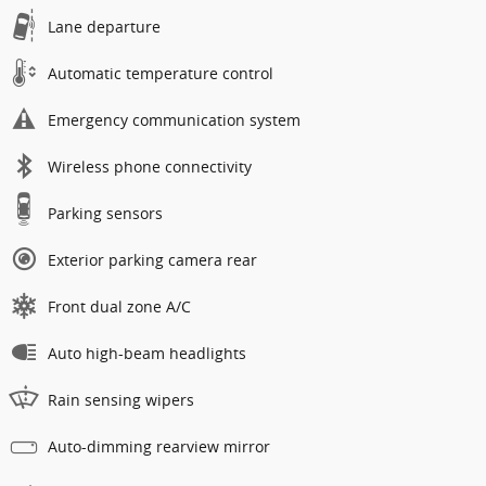
Lane departure
Automatic temperature control
Emergency communication system
Wireless phone connectivity
Parking sensors
Exterior parking camera rear
Front dual zone A/C
Auto high-beam headlights
Rain sensing wipers
Auto-dimming rearview mirror