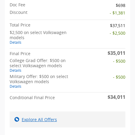
Doc Fee
$698
Discount
- $1,381
Total Price
$37,511
$2,500 on select Volkswagen
- $2,500
models
Details
$35,011
Final Price
College Grad Offer: $500 on
- $500
select Volkswagen models
Details
Military Offer: $500 on select
- $500
Volkswagen models
Details
$34,011
Conditional Final Price
Explore All Offers