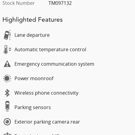
Stock Number
TM097132
Highlighted Features
Lane departure
Automatic temperature control
Emergency communication system
Power moonroof
Wireless phone connectivity
Parking sensors
Exterior parking camera rear