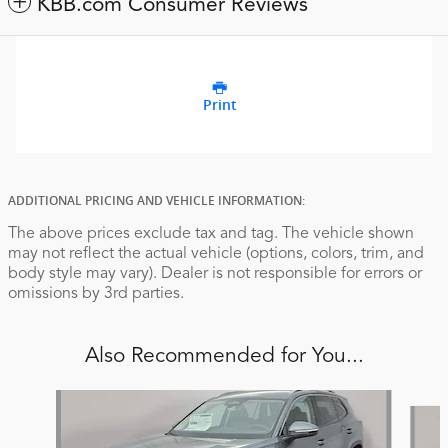
KBB.com Consumer Reviews
Print
ADDITIONAL PRICING AND VEHICLE INFORMATION:
The above prices exclude tax and tag. The vehicle shown
may not reflect the actual vehicle (options, colors, trim, and
body style may vary). Dealer is not responsible for errors or
omissions by 3rd parties.
Also Recommended for You...
Slide 1 of 6