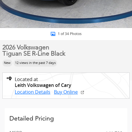
1 of 34 Photos
2026 Volkswagen
Tiguan SE R-Line Black
New
12 views in the past 7 days
Located at
Leith Volkswagen of Cary
Location Details
Buy Online
Detailed Pricing