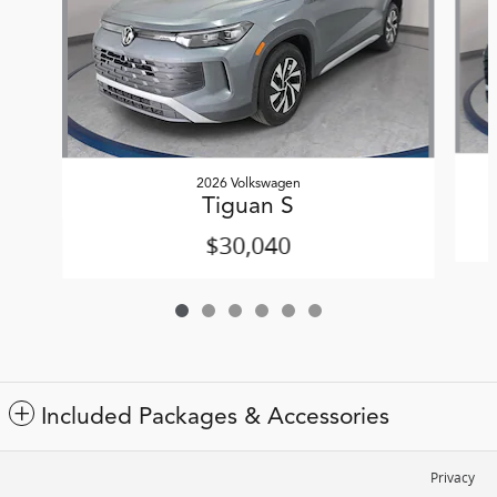
2026 Volkswagen
Tiguan S
$30,040
Included Packages & Accessories
Privacy