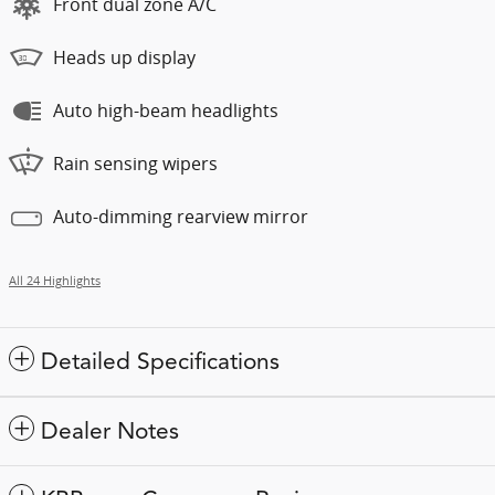
Front dual zone A/C
Heads up display
Auto high-beam headlights
Rain sensing wipers
Auto-dimming rearview mirror
All 24 Highlights
Detailed Specifications
Dealer Notes