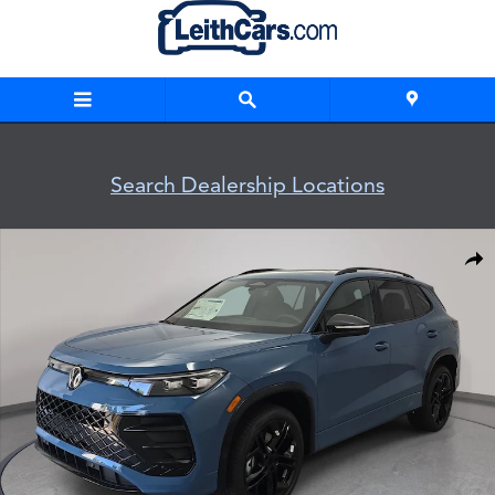
Skip to main content
Search Dealership Locations
New 2026 Volkswagen Tiguan SE R-Line Black SUV Photo 1 o
Shar