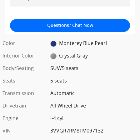
Questions? Chat Now
Color
Monterey Blue Pearl
Interior Color
Crystal Gray
Body/Seating
SUV/5 seats
Seats
5 seats
Transmission
Automatic
Drivetrain
All-Wheel Drive
Engine
I-4 cyl
VIN
3VVGR7RM8TM097132