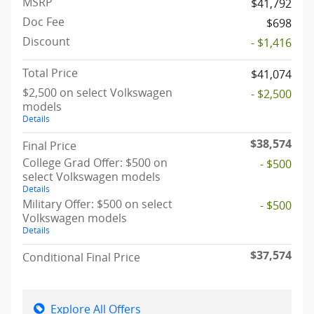
MSRP
$41,792
Doc Fee
$698
Discount
- $1,416
Total Price
$41,074
$2,500 on select Volkswagen
- $2,500
models
Details
$38,574
Final Price
College Grad Offer: $500 on
- $500
select Volkswagen models
Details
Military Offer: $500 on select
- $500
Volkswagen models
Details
$37,574
Conditional Final Price
Explore All Offers