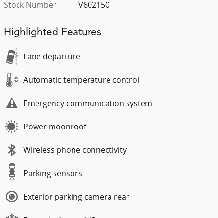
Stock Number
V602150
Highlighted Features
Lane departure
Automatic temperature control
Emergency communication system
Power moonroof
Wireless phone connectivity
Parking sensors
Exterior parking camera rear