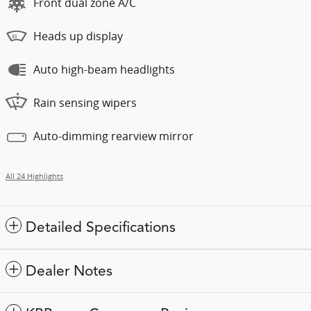
Front dual zone A/C
Heads up display
Auto high-beam headlights
Rain sensing wipers
Auto-dimming rearview mirror
All 24 Highlights
Detailed Specifications
Dealer Notes