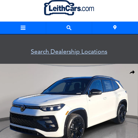
Skip to main content
Search Dealership Locations
New 2026 Volkswagen Tiguan SE R-Line Black SUV Photo 1 o
Shar