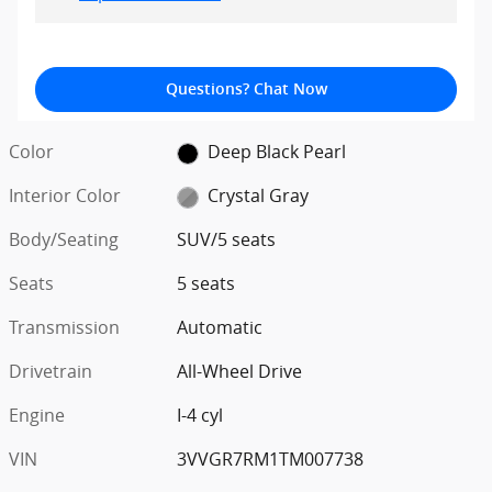
Questions? Chat Now
Color
Deep Black Pearl
Interior Color
Crystal Gray
Body/Seating
SUV/5 seats
Seats
5 seats
Transmission
Automatic
Drivetrain
All-Wheel Drive
Engine
I-4 cyl
VIN
3VVGR7RM1TM007738