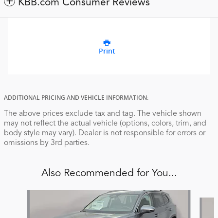
KBB.com Consumer Reviews
Print
ADDITIONAL PRICING AND VEHICLE INFORMATION:
The above prices exclude tax and tag. The vehicle shown
may not reflect the actual vehicle (options, colors, trim, and
body style may vary). Dealer is not responsible for errors or
omissions by 3rd parties.
Also Recommended for You...
Slide 1 of 6