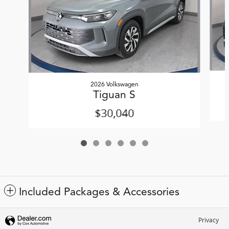
2026 Volkswagen
Tiguan S
$30,040
Included Packages & Accessories
Privacy