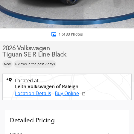
1 of 33 Photos
2026 Volkswagen
Tiguan SE R-Line Black
New
6 views in the past 7 days
Located at
Leith Volkswagen of Raleigh
Location Details
Buy Online
Detailed Pricing