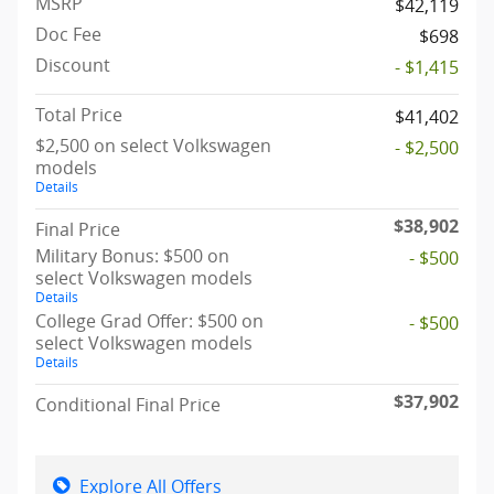
MSRP
$42,119
Doc Fee
$698
Discount
- $1,415
Total Price
$41,402
$2,500 on select Volkswagen
- $2,500
models
Details
$38,902
Final Price
Military Bonus: $500 on
- $500
select Volkswagen models
Details
College Grad Offer: $500 on
- $500
select Volkswagen models
Details
$37,902
Conditional Final Price
Explore All Offers