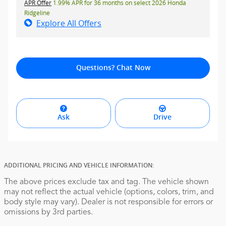
APR Offer
1.99% APR for 36 months on select 2026 Honda
Ridgeline
Explore All Offers
Questions? Chat Now
Ask
Drive
ADDITIONAL PRICING AND VEHICLE INFORMATION:
The above prices exclude tax and tag. The vehicle shown
may not reflect the actual vehicle (options, colors, trim, and
body style may vary). Dealer is not responsible for errors or
omissions by 3rd parties.