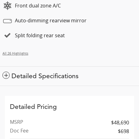
Front dual zone A/C
Auto-dimming rearview mirror
Split folding rear seat
All 26 Highlights
Detailed Specifications
Detailed Pricing
MSRP
$48,690
Doc Fee
$698