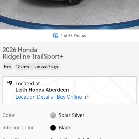
1 of 35 Photos
2026 Honda
Ridgeline TrailSport+
New
10 views in the past 7 days
Located at
Leith Honda Aberdeen
Location Details
Buy Online
Color
Solar Silver
Interior Color
Black