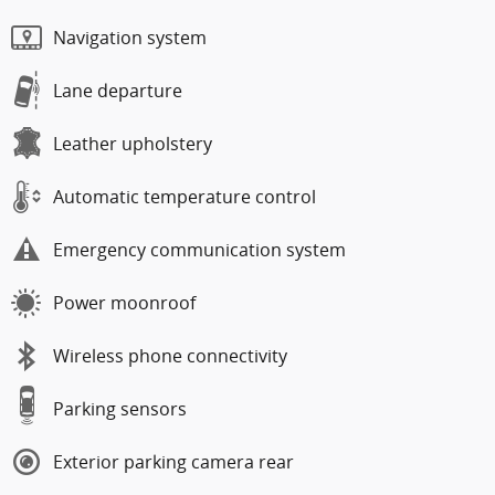
Navigation system
Lane departure
Leather upholstery
Automatic temperature control
Emergency communication system
Power moonroof
Wireless phone connectivity
Parking sensors
Exterior parking camera rear