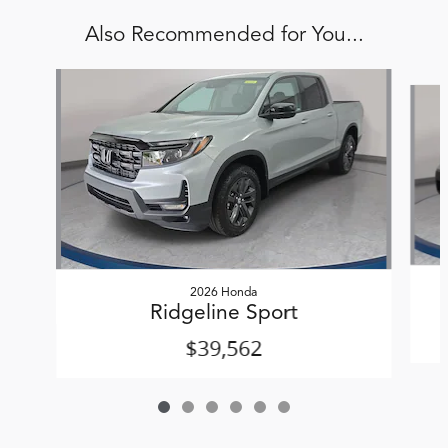
Also Recommended for You...
Slide 1 of 6
2026 Honda
Ridgeline Sport
$39,562