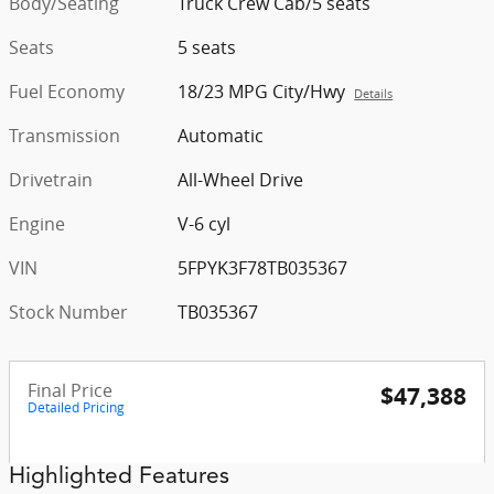
Body/Seating
Truck Crew Cab/5 seats
Seats
5 seats
Fuel Economy
18/23 MPG City/Hwy
Details
Transmission
Automatic
Drivetrain
All-Wheel Drive
Engine
V-6 cyl
VIN
5FPYK3F78TB035367
Stock Number
TB035367
Final Price
$47,388
Detailed Pricing
Highlighted Features