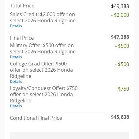
Total Price
$49,388
Sales Credit: $2,000 offer on
- $2,000
select 2026 Honda Ridgeline
Details
$47,388
Final Price
Military Offer: $500 offer on
- $500
select 2026 Honda Ridgeline
Details
College Grad Offer: $500
- $500
offer on select 2026 Honda
Ridgeline
Details
Loyalty/Conquest Offer: $750
- $750
offer on select 2026 Honda
Ridgeline
Details
$45,638
Conditional Final Price