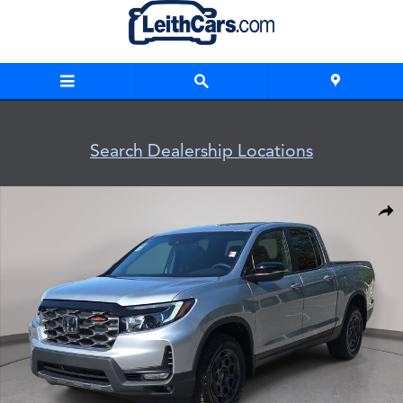
Skip to main content
Search Dealership Locations
New 2026 Honda Ridgeline TrailSport+ Truck Crew Cab Photo
Shar