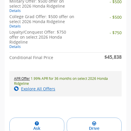
Military Offer: $500 offer on
- $500
select 2026 Honda Ridgeline
Details
College Grad Offer: $500 offer on
- $500
select 2026 Honda Ridgeline
Details
Loyalty/Conquest Offer: $750
- $750
offer on select 2026 Honda
Ridgeline
Details
$45,838
Conditional Final Price
APR Offer
1.99% APR for 36 months on select 2026 Honda
Ridgeline
Explore All Offers
Ask
Drive