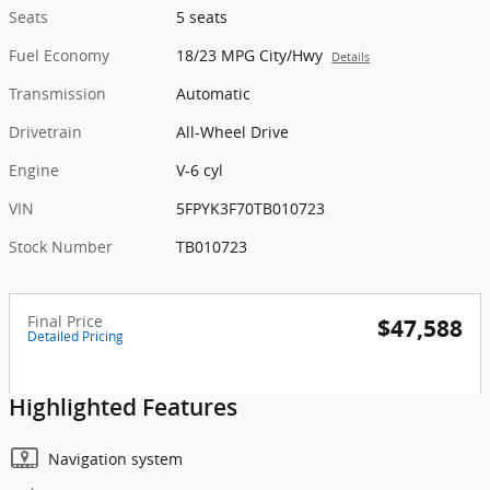
Seats
5 seats
Fuel Economy
18/23 MPG City/Hwy
Details
Transmission
Automatic
Drivetrain
All-Wheel Drive
Engine
V-6 cyl
VIN
5FPYK3F70TB010723
Stock Number
TB010723
Final Price
$47,588
Detailed Pricing
Highlighted Features
Navigation system