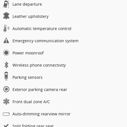
Lane departure
Leather upholstery
Automatic temperature control
Emergency communication system
Power moonroof
Wireless phone connectivity
Parking sensors
Exterior parking camera rear
Front dual zone A/C
Auto-dimming rearview mirror
Split folding rear seat