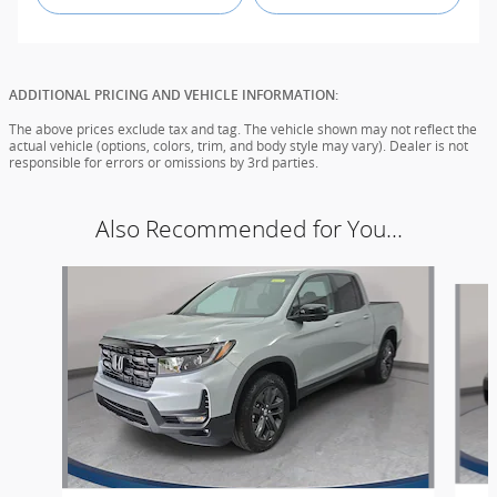
ADDITIONAL PRICING AND VEHICLE INFORMATION:
The above prices exclude tax and tag. The vehicle shown may not reflect the
actual vehicle (options, colors, trim, and body style may vary). Dealer is not
responsible for errors or omissions by 3rd parties.
Also Recommended for You...
Slide 1 of 6