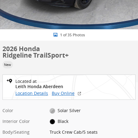
1 of 35 Photos
2026 Honda
Ridgeline TrailSport+
New
Located at
Leith Honda Aberdeen
Location Details
Buy Online
Color
Solar Silver
Interior Color
Black
Body/Seating
Truck Crew Cab/5 seats