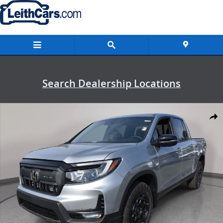
Skip to main content
Search Dealership Locations
New 2026 Honda Ridgeline TrailSport+ Truck Crew Cab Photo 1 of 
Shar