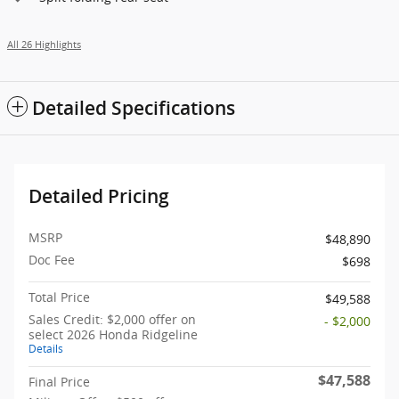
All 26 Highlights
Detailed Specifications
Detailed Pricing
MSRP
$48,890
Doc Fee
$698
Total Price
$49,588
Sales Credit: $2,000 offer on
- $2,000
select 2026 Honda Ridgeline
Details
$47,588
Final Price